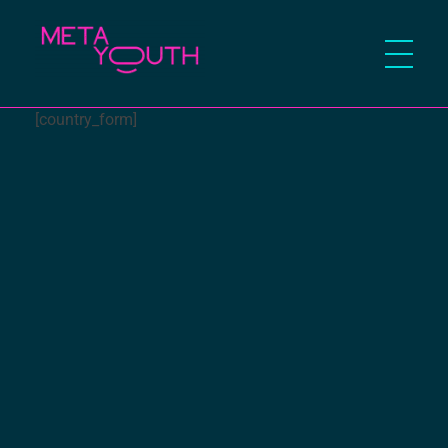
Meta Youth
[country_form]