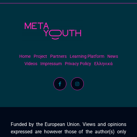
Meta Youth
Home
Project
Partners
Learning Platform
News
Videos
Impressum
Privacy Policy
Ελληνικά
Funded by the European Union. Views and opinions
expressed are however those of the author(s) only