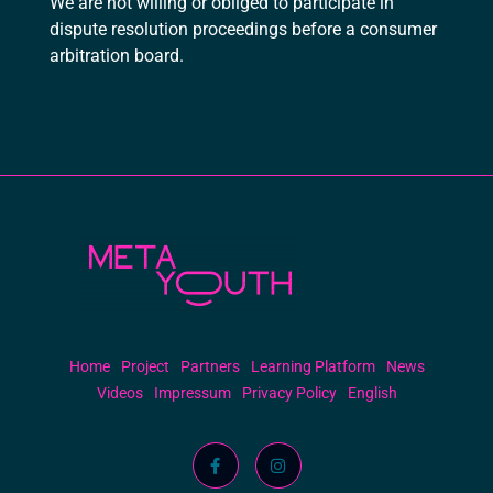
We are not willing or obliged to participate in
dispute resolution proceedings before a consumer
arbitration board.
Meta Youth
Home
Project
Partners
Learning Platform
News
Videos
Impressum
Privacy Policy
English