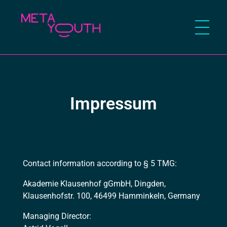
Meta Youth
Impressum
Contact information according to § 5 TMG:
Akademie Klausenhof gGmbH, Dingden,
Klausenhofstr. 100, 46499 Hamminkeln, Germany
Managing Director: