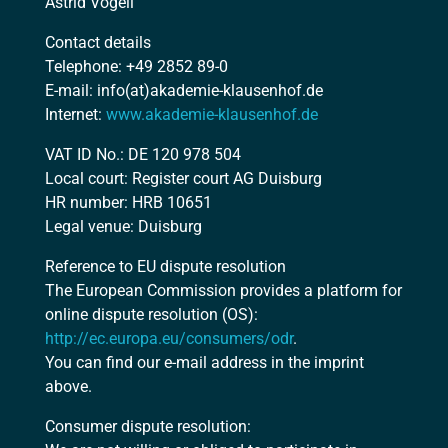
Astrid Vogell
Contact details
Telephone: +49 2852 89-0
E-mail: info(at)akademie-klausenhof.de
Internet:
www.akademie-klausenhof.de
VAT ID No.: DE 120 978 504
Local court: Register court AG Duisburg
HR number: HRB 10651
Legal venue: Duisburg
Reference to EU dispute resolution
The European Commission provides a platform for
online dispute resolution (OS):
http://ec.europa.eu/consumers/odr
.
You can find our e-mail address in the imprint
above.
Consumer dispute resolution: