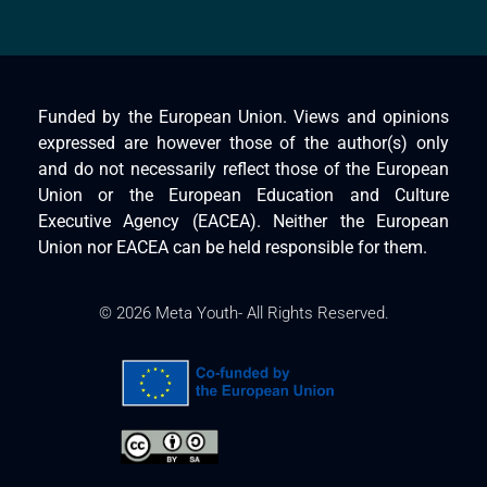
Funded by the European Union. Views and opinions
expressed are however those of the author(s) only
and do not necessarily reflect those of the European
Union or the European Education and Culture
Executive Agency (EACEA). Neither the European
Union nor EACEA can be held responsible for them.
© 2026 Meta Youth- All Rights Reserved.