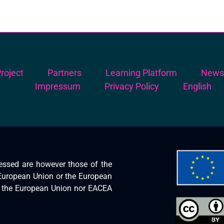
roject
Partners
Learning Platform
New
Impressum
Privacy Policy
English
essed are however those of the
e European Union or the European
r the European Union nor EACEA