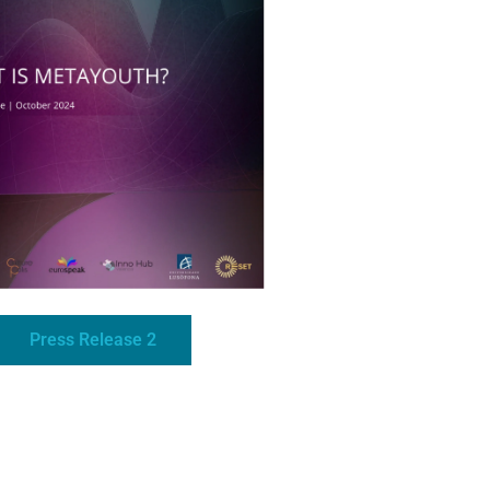
Press Release 2