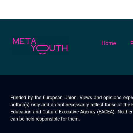
Home
P
Meta Youth
Funded by the European Union. Views and opinions expr
author(s) only and do not necessarily reflect those of th
Education and Culture Executive Agency (EACEA). Neithe
can be held responsible for them.