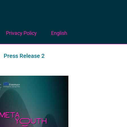
Privacy Policy
English
Press Release 2