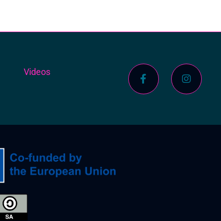
s
Videos