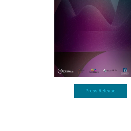
Press Release