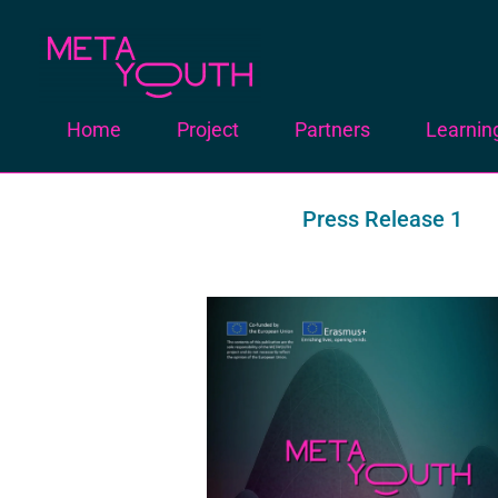
Meta Youth
Home
Project
Partners
Learnin
Press Release 1