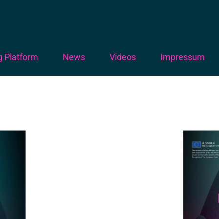
g Platform
News
Videos
Impressum