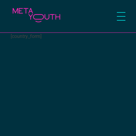
Meta Youth
[country_form]