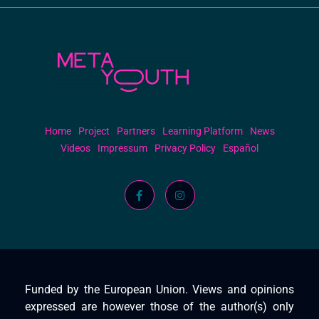
Meta Youth
Home
Project
Partners
Learning Platform
News
Videos
Impressum
Privacy Policy
Español
Funded by the European Union. Views and opinions
expressed are however those of the author(s) only